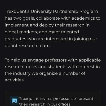
Trexquant's University Partnership Program
has two goals, collaborate with academics to
implement and deploy their research in
global markets, and meet talented
graduates who are interested in joining our
quant research team.
To help us engage professors with applicable
research topics and students with interest in
the industry we organize a number of
activities
Trexquant invites professors to present
their research in our offices.