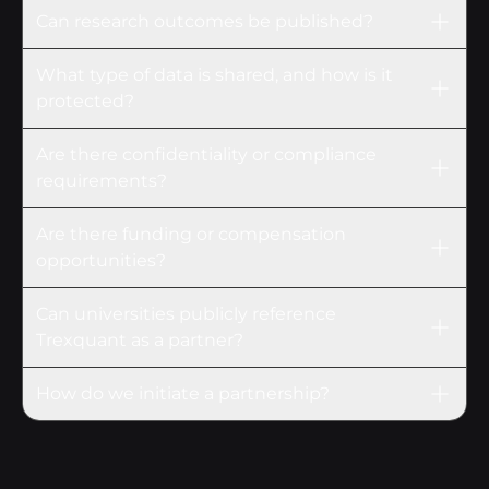
Can research outcomes be published?
What type of data is shared, and how is it
protected?
Are there confidentiality or compliance
requirements?
Are there funding or compensation
opportunities?
Can universities publicly reference
Trexquant as a partner?
How do we initiate a partnership?