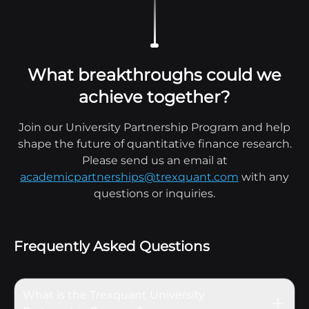
What breakthroughs could we
achieve together?
Join our University Partnership Program and help
shape the future of quantitative finance research.
Please send us an email at
academicpartnerships@trexquant.com
with any
questions or inquiries.
Frequently Asked Questions
What is the Trexquant University