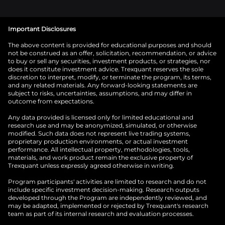
Important Disclosures
The above content is provided for educational purposes and should
not be construed as an offer, solicitation, recommendation, or advice
to buy or sell any securities, investment products, or strategies, nor
does it constitute investment advice. Trexquant reserves the sole
discretion to interpret, modify, or terminate the program, its terms,
and any related materials. Any forward-looking statements are
subject to risks, uncertainties, assumptions, and may differ in
outcome from expectations.
Any data provided is licensed only for limited educational and
research use and may be anonymized, simulated, or otherwise
modified. Such data does not represent live trading systems,
proprietary production environments, or actual investment
performance. All intellectual property, methodologies, tools,
materials, and work product remain the exclusive property of
Trexquant unless expressly agreed otherwise in writing.
Program participants' activities are limited to research and do not
include specific investment decision-making. Research outputs
developed through the Program are independently reviewed, and
may be adapted, implemented or rejected by Trexquant's research
team as part of its internal research and evaluation processes.