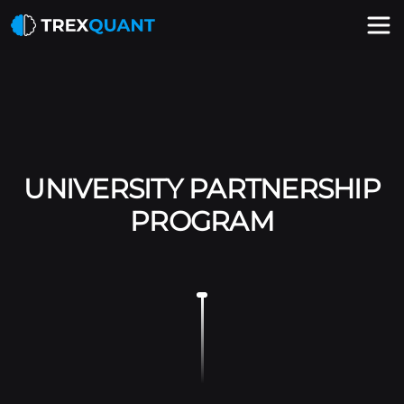
UNIVERSITY PARTNERSHIP
PROGRAM