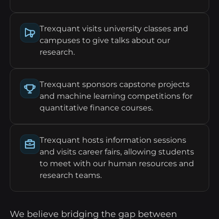
Trexquant visits university classes and
campuses to give talks about our
research.
Trexquant sponsors capstone projects
and machine learning competitions for
quantitative finance courses.
Trexquant hosts information sessions
and visits career fairs, allowing students
to meet with our human resources and
research teams.
We believe bridging the gap between