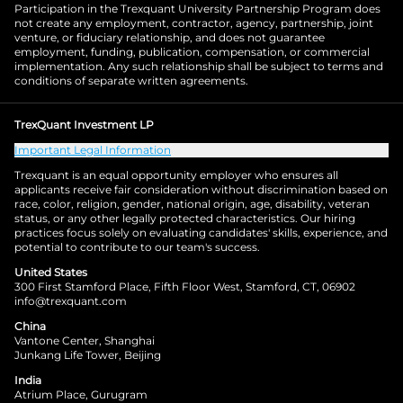
Participation in the Trexquant University Partnership Program does
not create any employment, contractor, agency, partnership, joint
venture, or fiduciary relationship, and does not guarantee
employment, funding, publication, compensation, or commercial
implementation. Any such relationship shall be subject to terms and
conditions of separate written agreements.
TrexQuant Investment LP
Important Legal Information
Trexquant is an equal opportunity employer who ensures all
applicants receive fair consideration without discrimination based on
race, color, religion, gender, national origin, age, disability, veteran
status, or any other legally protected characteristics. Our hiring
practices focus solely on evaluating candidates' skills, experience, and
potential to contribute to our team's success.
United States
300 First Stamford Place, Fifth Floor West, Stamford, CT, 06902
info@trexquant.com
China
Vantone Center, Shanghai
Junkang Life Tower, Beijing
India
Atrium Place, Gurugram