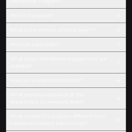
Partnership Program?
Who is Trexquant?
What is the mission of the program?
Who can participate?
What types of professor engagement are
available?
How can students participate?
What opportunities exist at the
department or university level?
What makes this program different from
traditional industry partnerships?