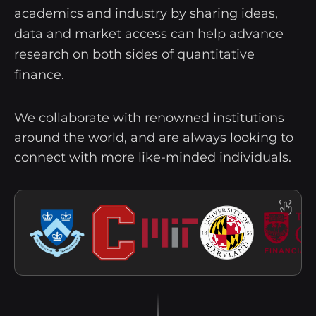
academics and industry by sharing ideas,
data and market access can help advance
research on both sides of quantitative
finance.
We collaborate with renowned institutions
around the world, and are always looking to
connect with more like-minded individuals.