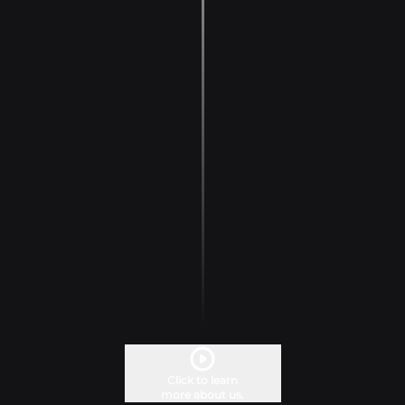
Click to learn
more about us.