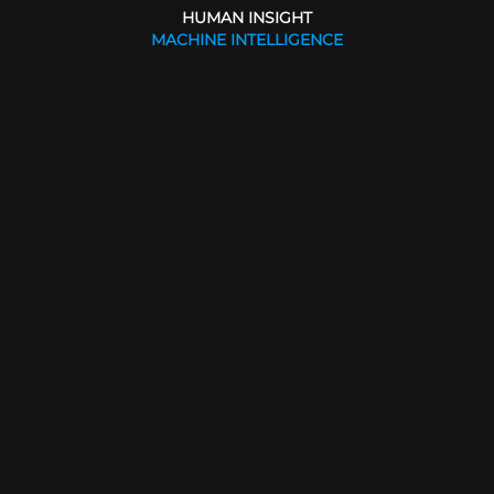
HUMAN INSIGHT
MACHINE INTELLIGENCE